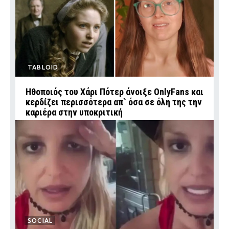
TABLOID
Ηθοποιός του Χάρι Πότερ άνοιξε OnlyFans και
κερδίζει περισσότερα απ` όσα σε όλη της την
καριέρα στην υποκριτική
SOCIAL