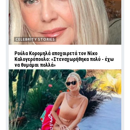
CELEBRITY STORIES
Ρούλα Κορομηλά αποχαιρετά τον Νίκο
Καλογερόπουλο: «Στεναχωρήθηκα πολύ ‑ έχω
να θυμάμαι πολλά»