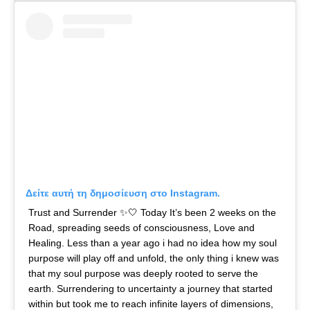
Δείτε αυτή τη δημοσίευση στο Instagram.
Trust and Surrender ✨🤍 Today It’s been 2 weeks on the
Road, spreading seeds of consciousness, Love and
Healing. Less than a year ago i had no idea how my soul
purpose will play off and unfold, the only thing i knew was
that my soul purpose was deeply rooted to serve the
earth. Surrendering to uncertainty a journey that started
within but took me to reach infinite layers of dimensions,