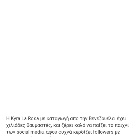
Ταξίδια
Style
Σπίτι
Family
Σχέσεις
AGENDA
Agenda
Επιλογές
Εισιτήρια
H Kyra La Rosa με καταγωγή απο την Βενεζουέλα, έχει
χιλιάδες θαυμαστές, και ξέρει καλά να παίζει το παιχνί
των social media, αφού συχνά κερδίζει followers με