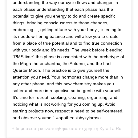
understanding the way our cycle flows and changes in
each phase,understanding that each phase has the
potential to give you energy to do and create specific
things, bringing consciousness to those changes,
embracing it , getting attune with your body , listening to
its needs will bring balance and will allow you to create
from a place of true potential and to find true connection
with your body and it’s needs. The week before bleeding
“PMS time“ this phase is associated with the archetype of
the ​Maga ​the enchantrix, the Autumn, and the Last
Quarter Moon. The practice is to ​give yourself the
attention ​you need. Your hormones change more than in
any other phase, and this new chemistry makes you
softer and more introspective so be gentle with yourself.
It’s time for retreat, cooking, cleaning, organizing, and
noticing what is not working for you coming up. Avoid
starting projects now, respect a need to be self-centered,
and observe yourself. #apotheosisbykylarosa
Η δημοσίευση κοινοποιήθηκε από το χρήστη
Kyra La Rosa
(@kyl