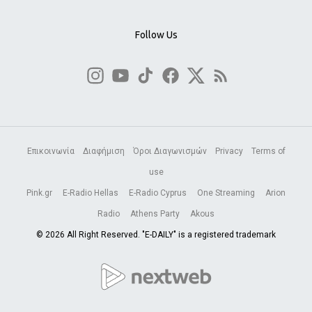
Follow Us
Επικοινωνία
Διαφήμιση
Όροι Διαγωνισμών
Privacy
Terms of
use
Pink.gr
E-Radio Hellas
E-Radio Cyprus
One Streaming
Arion
Radio
Athens Party
Akous
© 2026 All Right Reserved. "E-DAILY" is a registered trademark