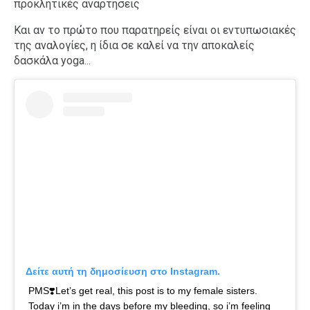
προκλητικές αναρτήσεις
Και αν το πρώτο που παρατηρείς είναι οι εντυπωσιακές
της αναλογίες, η ίδια σε καλεί να την αποκαλείς
δασκάλα yoga...
Δείτε αυτή τη δημοσίευση στο Instagram.
PMS❣️Let’s get real, this post is to my female sisters.
Today i’m in the days before my bleeding, so i’m feeling