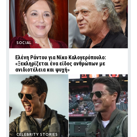
SOCIAL
Ελένη Ράντου για Νίκο Καλογερόπουλο:
«Ξεκληρίζεται ένα είδος ανθρώπων με
ανιδιοτέλεια και ψυχή»
CELEBRITY STORIES