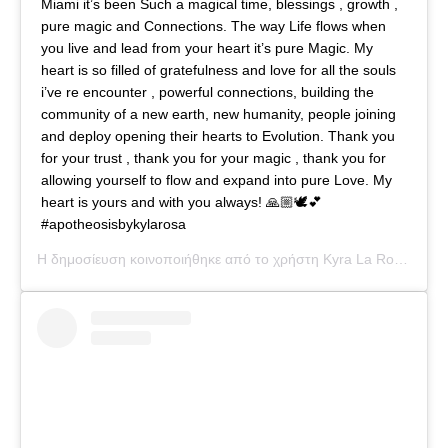
Miami it’s been Such a magical time, blessings , growth ,
pure magic and Connections. The way Life flows when
you live and lead from your heart it’s pure Magic. My
heart is so filled of gratefulness and love for all the souls
i’ve re encounter , powerful connections, building the
community of a new earth, new humanity, people joining
and deploy opening their hearts to Evolution. Thank you
for your trust , thank you for your magic , thank you for
allowing yourself to flow and expand into pure Love. My
heart is yours and with you always! 🙏🏼🕊💕
#apotheosisbykylarosa
Η δημοσίευση κοινοποιήθηκε από το χρήστη
Kyra La Rosa
(@kyl