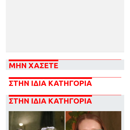
ΜΗΝ ΧΑΣΕΤΕ
ΣΤΗΝ ΙΔΙΑ ΚΑΤΗΓΟΡΙΑ
ΣΤΗΝ ΙΔΙΑ ΚΑΤΗΓΟΡΙΑ