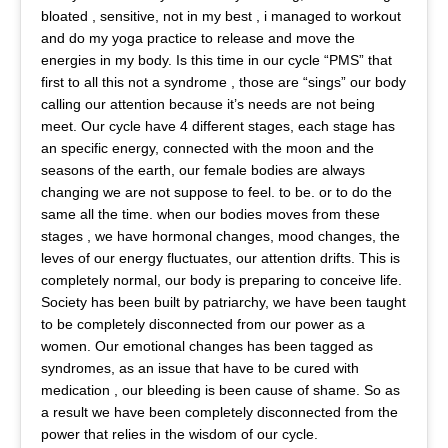
bloated , sensitive, not in my best , i managed to workout
and do my yoga practice to release and move the
energies in my body. Is this time in our cycle “PMS” that
first to all this not a syndrome , those are “sings” our body
calling our attention because it’s needs are not being
meet. Our cycle have 4 different stages, each stage has
an specific energy, connected with the moon and the
seasons of the earth, our female bodies are always
changing we are not suppose to feel. to be. or to do the
same all the time. when our bodies moves from these
stages , we have hormonal changes, mood changes, the
leves of our energy fluctuates, our attention drifts. This is
completely normal, our body is preparing to conceive life.
Society has been built by patriarchy, we have been taught
to be completely disconnected from our power as a
women. Our emotional changes has been tagged as
syndromes, as an issue that have to be cured with
medication , our bleeding is been cause of shame. So as
a result we have been completely disconnected from the
power that relies in the wisdom of our cycle.