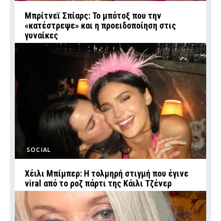
Μπρίτνεϊ Σπίαρς: Το μπότοξ που την
«κατέστρεψε» και η προειδοποίηση στις
γυναίκες
SOCIAL
Χέιλι Μπίμπερ: Η τολμηρή στιγμή που έγινε
viral από το ροζ πάρτι της Κάιλι Τζένερ