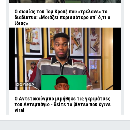
Ο σωσίας του Τομ Κρουζ που «τρέλανε» το
διαδίκτυο: «Μοιάζει περισσότερο απ` ό,τι ο
ίδιος»
ΧΙΟΥΜΟΡ
Ο Αντετοκούνμπο μιμήθηκε τις γκριμάτσες
του Αντεμπάγιο ‑ δείτε το βίντεο που έγινε
viral