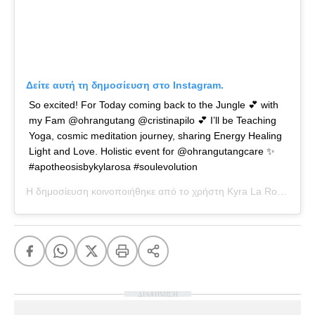
Δείτε αυτή τη δημοσίευση στο Instagram.
So excited! For Today coming back to the Jungle 💕 with
my Fam @ohrangutang @cristinapilo 💕 I’ll be Teaching
Yoga, cosmic meditation journey, sharing Energy Healing
Light and Love. Holistic event for @ohrangutangcare ✨
#apotheosisbykylarosa #soulevolution
Η δημοσίευση κοινοποιήθηκε από το χρήστη
Kyra La Rosa
(@kyl
ΔΙΑΦΗΜΙΣΗ