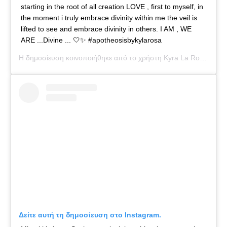
starting in the root of all creation LOVE , first to myself, in
the moment i truly embrace divinity within me the veil is
lifted to see and embrace divinity in others. I AM , WE
ARE ...Divine ... 🤍✨ #apotheosisbykylarosa
Η δημοσίευση κοινοποιήθηκε από το χρήστη
Kyra La Rosa
(@kyl
Δείτε αυτή τη δημοσίευση στο Instagram.