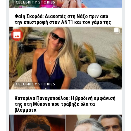
CELEBRITY STORIES
Φαίη Σκορδά: Διακοπές στη Νάξο πριν από
την επιστροφή στον ΑΝΤ1 και τον γάμο της
CELEBRITY STORIES
Κατερίνα Παναγοπούλου: Η βραδινή εμφάνισή
της στη Μύκονο που τράβηξε όλα τα
βλέμματα