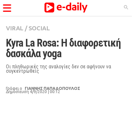
VIRAL
/
SOCIAL
ΚΑΤΗΓΟΡΊΕΣ
Kyra La Rosa: Η διαφορετική 
Ειδήσεις
δασκάλα yoga
Θέματα
Videos
Οι πληθωρικές της αναλογίες δεν σε αφήνουν να
συγκεντρωθείς
Podcasts
Viral
Γράφει ο
ΓΙΑΝΝΗΣ ΠΑΠΑΔΟΠΟΥΛΟΣ
Δημοσίευση 4/9/2020 | 00:12
Life
City Guide
Pop Culture
Agenda